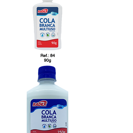
Ref.: 84
90g