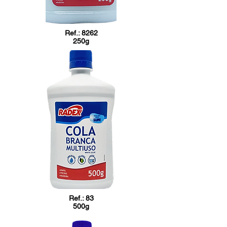
Ref.: 8262
250g
Ref.: 83
500g