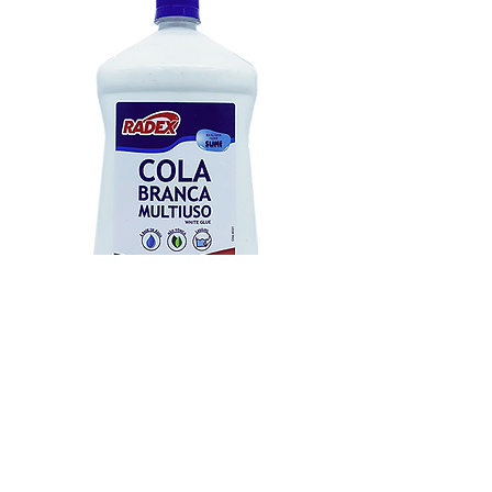
Ref.: 81
1kg
FISPQ COLA BRANCA