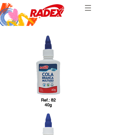
Ref.: 82
40g