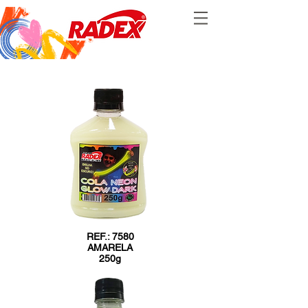
REF.: 7580
AMARELA
250g