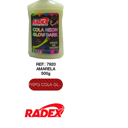
REF.: 7920
AMARELA
500g
FISPQ COLA GLOW IN THE DARK